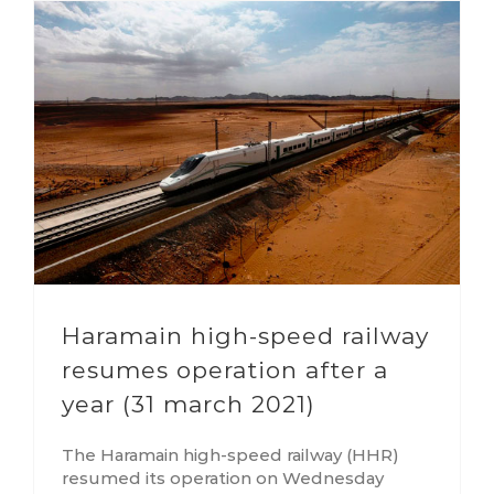
Haramain high-speed railway
resumes operation after a
year (31 march 2021)
The Haramain high-speed railway (HHR)
resumed its operation on Wednesday