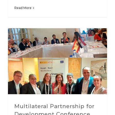
Read More
Multilateral Partnership for
Development Conference,