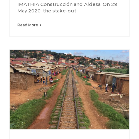
IMATHIA Construcción and Aldesa. On 29
May 2020, the stake-out
Read More