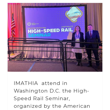
IMATHIA attend in
Washington D.C. the High-
Speed Rail Seminar,
organized by the American