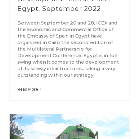
Egypt, September 2022
Between September 26 and 28, ICEX and
the Economic and Commercial Office of
the Embassy of Spain in Egypt have
organized in Cairo the second edition of
the Multilateral Partnership for
Development Conference. Egypt is in full
swing when it comes to the development
of its railway infrastructures, taking a very
outstanding within our strategy
Read More