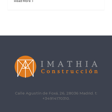
Read More
Calle Agustín de Foxá, 26, 28036 Madrid. t:
+34914170310.