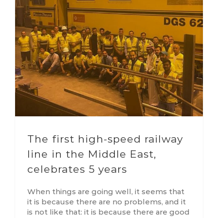
The first high-speed railway
line in the Middle East,
celebrates 5 years
When things are going well, it seems that
it is because there are no problems, and it
is not like that: it is because there are good