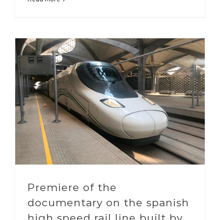
Premiere of the
documentary on the spanish
high speed rail line built by