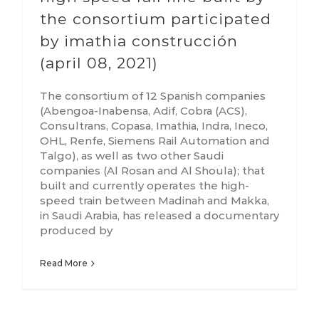
the consortium participated
by imathia construcción
(april 08, 2021)
The consortium of 12 Spanish companies
(Abengoa-Inabensa, Adif, Cobra (ACS),
Consultrans, Copasa, Imathia, Indra, Ineco,
OHL, Renfe, Siemens Rail Automation and
Talgo), as well as two other Saudi
companies (Al Rosan and Al Shoula); that
built and currently operates the high-
speed train between Madinah and Makka,
in Saudi Arabia, has released a documentary
produced by
Read More