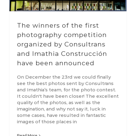
The winners of the first
photography competition
organized by Consultrans
and Imathia Construcción
have been announced
On December the 23rd we could finally
see the best photos sent by Consultrans
and Imathia’s team, for the photo contest.
It couldn't have been closer! The excellent
quality of the photos, as well as the
imagination, and why not say it, luck in
some cases, have resulted in fantastic
images of those places in
Read More