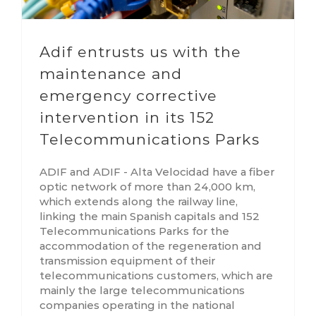
Adif entrusts us with the
maintenance and
emergency corrective
intervention in its 152
Telecommunications Parks
ADIF and ADIF - Alta Velocidad have a fiber
optic network of more than 24,000 km,
which extends along the railway line,
linking the main Spanish capitals and 152
Telecommunications Parks for the
accommodation of the regeneration and
transmission equipment of their
telecommunications customers, which are
mainly the large telecommunications
companies operating in the national