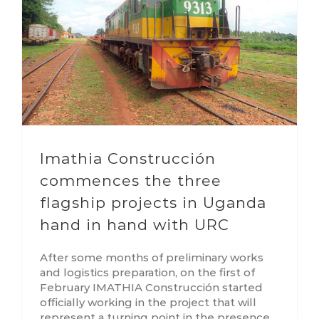
Imathia Construcción
commences the three
flagship projects in Uganda
hand in hand with URC
After some months of preliminary works
and logistics preparation, on the first of
February IMATHIA Construcción started
officially working in the project that will
represent a turning point in the presence