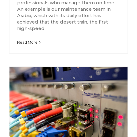
professionals who manage them on time.
An example is our maintenance team in
Arabia, which with its daily effort has
achieved that the desert train, the first
high-speed
Read More