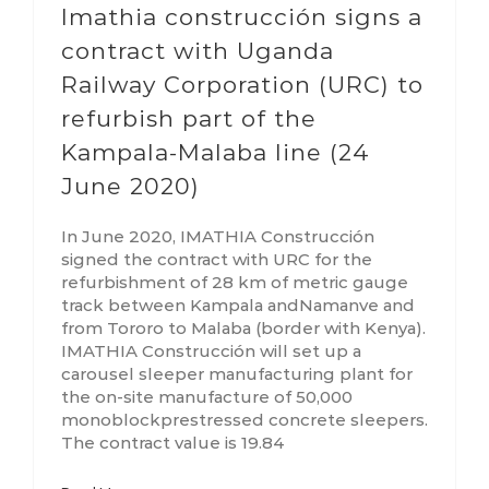
Imathia construcción signs a
contract with Uganda
Railway Corporation (URC) to
refurbish part of the
Kampala-Malaba line (24
June 2020)
In June 2020, IMATHIA Construcción
signed the contract with URC for the
refurbishment of 28 km of metric gauge
track between Kampala andNamanve and
from Tororo to Malaba (border with Kenya).
IMATHIA Construcción will set up a
carousel sleeper manufacturing plant for
the on-site manufacture of 50,000
monoblockprestressed concrete sleepers.
The contract value is 19.84