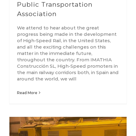
Public Transportation
Association
We attend to hear about the great
progress being made in the development
of High-Speed Rail, in the United States,
and all the exciting challenges on this
matter in the immediate future,
throughout the country. From IMATHIA
Construcción SL, High-Speed promoters in
the main railway corridors both, in Spain and
around the world, we will
Read More