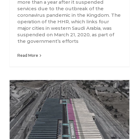
more than a year after it suspended
services due to the outbreak of the
coronavirus pandemic in the Kingdom. The
operation of the HHR, which links four
major cities in western Saudi Arabia, was
suspended on March 21, 2020, as part of
the government’s efforts
Read More