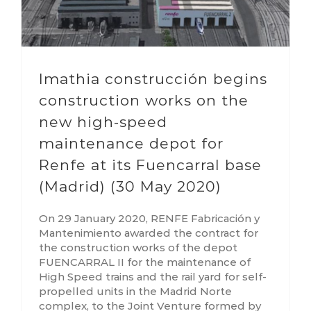
Imathia construcción begins
construction works on the
new high-speed
maintenance depot for
Renfe at its Fuencarral base
(Madrid) (30 May 2020)
On 29 January 2020, RENFE Fabricación y
Mantenimiento awarded the contract for
the construction works of the depot
FUENCARRAL II for the maintenance of
High Speed trains and the rail yard for self-
propelled units in the Madrid Norte
complex, to the Joint Venture formed by