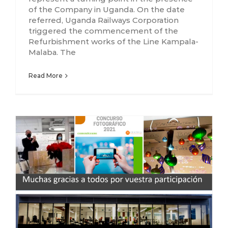
of the Company in Uganda. On the date
referred, Uganda Railways Corporation
triggered the commencement of the
Refurbishment works of the Line Kampala-
Malaba. The
Read More